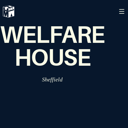
MUSLIM
WELFARE
HOUSE
Sheffield