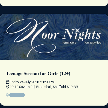
Thursday 11 June 2026
at
5:30PM
10-12 Severn Rd, Broomhall, Sheffield S10 2SU
Story Night
Friday 5 June 2026
at
6:30PM
10-12 Severn Rd, Broomhall, Sheffield S10 2SU
Teenage Session for Girls (12+)
Friday 24 July 2026
at
6:00PM
10-12 Severn Rd, Broomhall, Sheffield S10 2SU
Youth Event