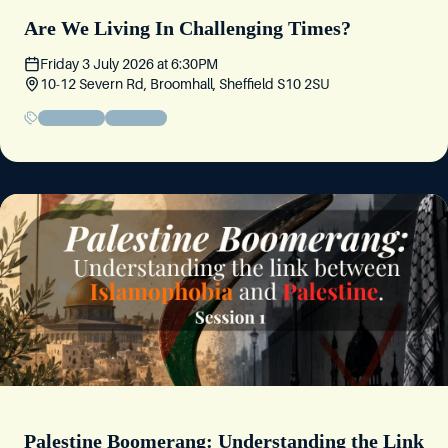
Are We Living In Challenging Times?
Friday 3 July 2026
at
6:30PM
10-12 Severn Rd, Broomhall, Sheffield S10 2SU
Friday Circle
Community
Palestine Boomerang: Understanding the Link