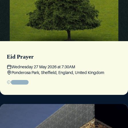
Eid Prayer
Wednesday 27 May 2026
at
7:30AM
Ponderosa Park, Sheffield, England, United Kingdom
Community