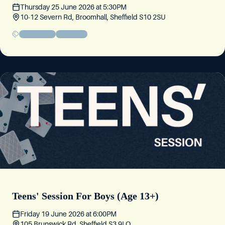
Thursday 25 June 2026
at
5:30PM
10-12 Severn Rd, Broomhall, Sheffield S10 2SU
Sisters' Event
Educational
Teens' Session For Boys (Age 13+)
Friday 19 June 2026
at
6:00PM
105 Brunswick Rd, Sheffield S3 9LQ