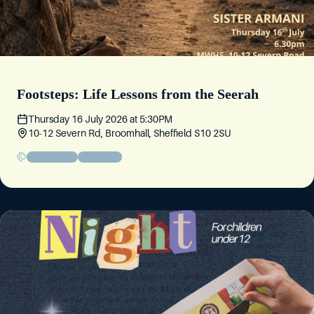
Footsteps: Life Lessons from the Seerah
Thursday 16 July 2026
at
5:30PM
10-12 Severn Rd, Broomhall, Sheffield S10 2SU
Sisters' Event
Educational