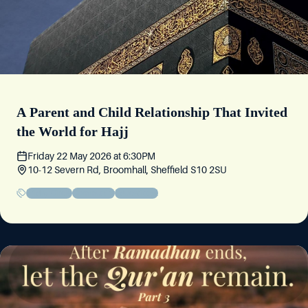
A Parent and Child Relationship That Invited
the World for Hajj
Friday 22 May 2026
at
6:30PM
10-12 Severn Rd, Broomhall, Sheffield S10 2SU
Friday Circle
Community
Educational