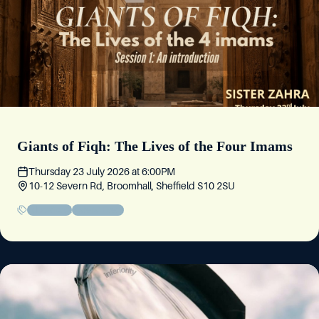
Giants of Fiqh: The Lives of the Four Imams
Thursday 23 July 2026
at
6:00PM
10-12 Severn Rd, Broomhall, Sheffield S10 2SU
Educational
Sisters' Event