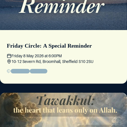
Friday Circle: A Special Reminder
Friday 8 May 2026
at
6:00PM
10-12 Severn Rd, Broomhall, Sheffield S10 2SU
Friday Circle
Community