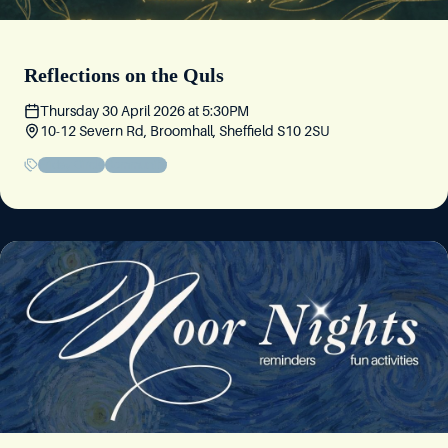
Reflections on the Quls
Thursday 30 April 2026
at
5:30PM
10-12 Severn Rd, Broomhall, Sheffield S10 2SU
Friday Circle
Community