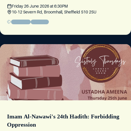
Friday 26 June 2026
at
6:30PM
10-12 Severn Rd, Broomhall, Sheffield S10 2SU
Friday Circle
Community
Imam Al-Nawawi's 24th Hadith: Forbidding
Oppression