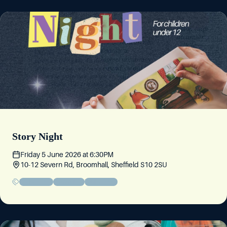
Story Night
Friday 5 June 2026
at
6:30PM
10-12 Severn Rd, Broomhall, Sheffield S10 2SU
Friday Circle
Community
Youth Event