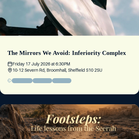
The Mirrors We Avoid: Inferiority Complex
Friday 17 July 2026
at
6:30PM
10-12 Severn Rd, Broomhall, Sheffield S10 2SU
Friday Circle
Educational
Community