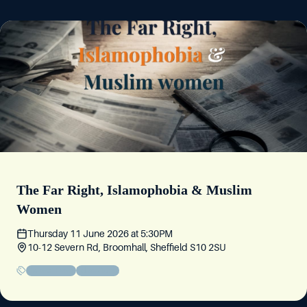
The Far Right, Islamophobia & Muslim
Women
Thursday 11 June 2026
at
5:30PM
10-12 Severn Rd, Broomhall, Sheffield S10 2SU
Sisters' Event
Educational