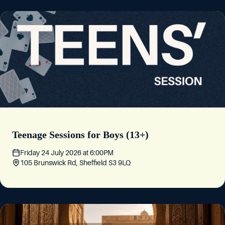
Teenage Sessions for Boys (13+)
Friday 24 July 2026
at
6:00PM
105 Brunswick Rd, Sheffield S3 9LQ