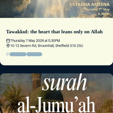
Tawakkul: the heart that leans only on Allah
Thursday 7 May 2026
at
5:30PM
10-12 Severn Rd, Broomhall, Sheffield S10 2SU
Friday Circle
Community