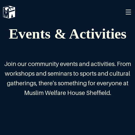
Events & Activities
Join our community events and activities. From
workshops and seminars to sports and cultural
gatherings, there's something for everyone at
Muslim Welfare House Sheffield.