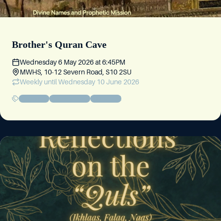
Brother's Quran Cave
Wednesday 6 May 2026
at
6:45PM
MWHS, 10-12 Severn Road, S10 2SU
Weekly
until Wednesday 10 June 2026
Community
Brothers' Event
Educational