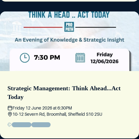
Strategic Management: Think Ahead...Act
Today
Friday 12 June 2026
at
6:30PM
10-12 Severn Rd, Broomhall, Sheffield S10 2SU
Educational
Community