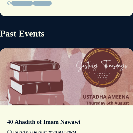
Sisters' Event
Educational
Footsteps: Life Lessons from the Seerah
Thursday 16 July 2026
at
5:30PM
Past Events
10-12 Severn Rd, Broomhall, Sheffield S10 2SU
Story Night
Friday 10 July 2026
at
6:30PM
10-12 Severn Rd, Broomhall, Sheffield S10 2SU
Where am I going? Our choices, our priorities
Thursday 9 July 2026
at
5:30PM
10-12 Severn Rd, Broomhall, Sheffield S10 2SU
Are We Living In Challenging Times?
40 Ahadith of Imam Nawawi
Friday 3 July 2026
at
6:30PM
Thursday 6 August 2026
at
5:30PM