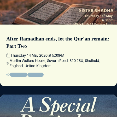
After Ramadhan ends, let the Qur'an remain:
Part Two
Thursday 14 May 2026
at
5:30PM
Muslim Welfare House, Severn Road, S10 2SU, Sheffield,
England, United Kingdom
Friday Circle
Community