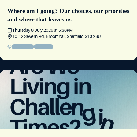
Where am I going? Our choices, our priorities
and where that leaves us
Thursday 9 July 2026
at
5:30PM
10-12 Severn Rd, Broomhall, Sheffield S10 2SU
Sisters' Event
Educational