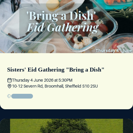
Sisters' Eid Gathering "Bring a Dish"
Thursday 4 June 2026
at
5:30PM
10-12 Severn Rd, Broomhall, Sheffield S10 2SU
Sisters' Event