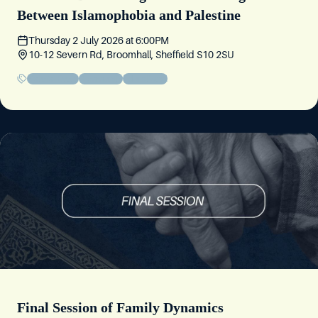
Between Islamophobia and Palestine
Thursday 2 July 2026
at
6:00PM
10-12 Severn Rd, Broomhall, Sheffield S10 2SU
Sisters' Event
Community
Educational
Final Session of Family Dynamics