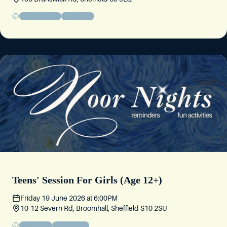
Brothers' Event
Youth Event
Teens' Session For Girls (Age 12+)
Friday 19 June 2026
at
6:00PM
10-12 Severn Rd, Broomhall, Sheffield S10 2SU
Youth Event
Sisters' Event