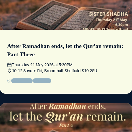
After Ramadhan ends, let the Qur'an remain:
Part Three
Thursday 21 May 2026
at
5:30PM
10-12 Severn Rd, Broomhall, Sheffield S10 2SU
Sisters' Event
Educational