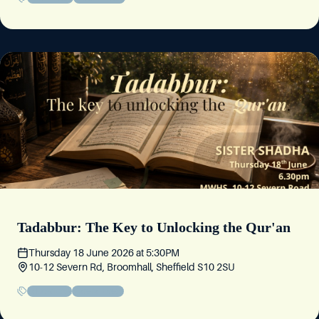
Tadabbur: The Key to Unlocking the Qur'an
Thursday 18 June 2026
at
5:30PM
10-12 Severn Rd, Broomhall, Sheffield S10 2SU
Educational
Sisters' Event