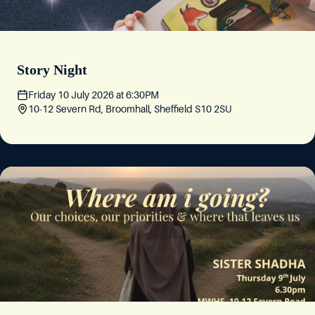
Story Night
Friday 10 July 2026
at
6:30PM
10-12 Severn Rd, Broomhall, Sheffield S10 2SU