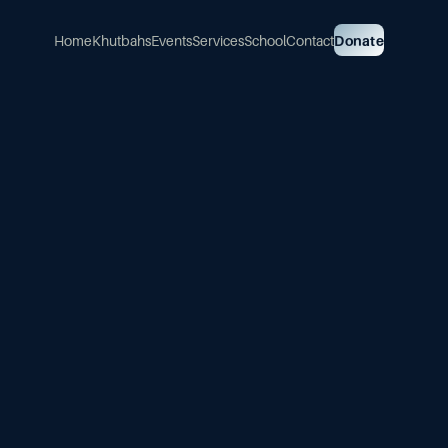
Home
Khutbahs
Events
Services
School
Contact
Donate