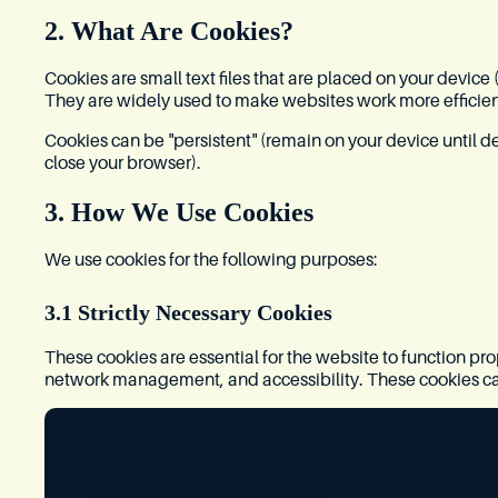
2. What Are Cookies?
Cookies are small text files that are placed on your device
They are widely used to make websites work more efficien
Cookies can be "persistent" (remain on your device until d
close your browser).
3. How We Use Cookies
We use cookies for the following purposes:
3.1 Strictly Necessary Cookies
These cookies are essential for the website to function pro
network management, and accessibility. These cookies c
Examples:
Session management cookies