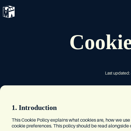
Cookie
Last updated:
1. Introduction
This Cookie Policy explains what cookies are, how we us
cookie preferences. This policy should be read alongside 