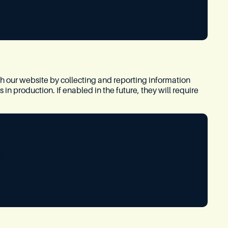
th our website by collecting and reporting information
n production. If enabled in the future, they will require
ng