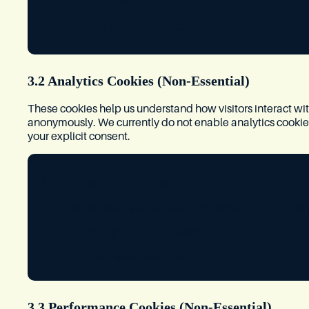
Security tokens
Cookie consent preferences
3.2 Analytics Cookies (Non-Essential)
These cookies help us understand how visitors interact wi
anonymously. We currently do not enable analytics cookies i
your explicit consent.
Provider:
Not currently enabled
Purpose:
Website analytics and performance monitori
Data Collected:
N/A while disabled
Retention:
N/A while disabled
3.3 Performance Cookies (Non-Essential)