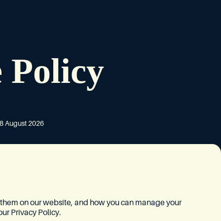
 Policy
8 August 2026
e them on our website, and how you can manage your
our
Privacy Policy
.