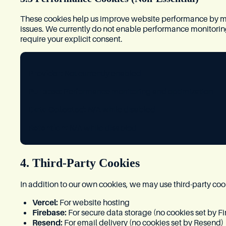
These cookies help us improve website performance by m
issues. We currently do not enable performance monitoring c
require your explicit consent.
Provider:
Not currently enabled
Purpose:
Performance monitoring and optimization
Data Collected:
N/A while disabled
Retention:
N/A while disabled
4. Third-Party Cookies
In addition to our own cookies, we may use third-party coo
Vercel:
For website hosting
Firebase:
For secure data storage (no cookies set by Fi
Resend:
For email delivery (no cookies set by Resend)