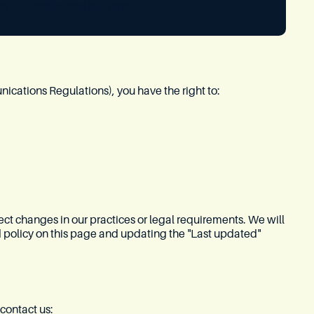
ns → Cookies and site data
ations Regulations), you have the right to:
ect changes in our practices or legal requirements. We will
 policy on this page and updating the "Last updated"
contact us: