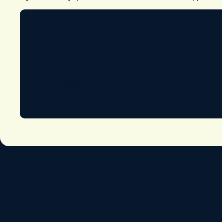
Muslim Welfare House Sheffield
10-12 Severn Road
Sheffield, S10 2SU
United Kingdom
Email:
manager@mwhs.org.uk