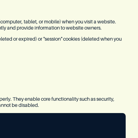
 (computer, tablet, or mobile) when you visit a website.
tly and provide information to website owners.
eleted or expired) or "session" cookies (deleted when you
perly. They enable core functionality such as security,
annot be disabled.