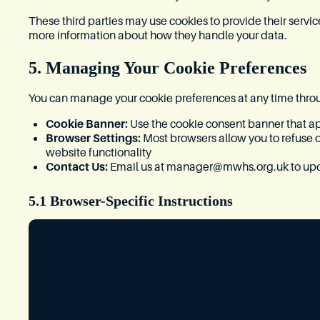
These third parties may use cookies to provide their servi
more information about how they handle your data.
5. Managing Your Cookie Preferences
You can manage your cookie preferences at any time thro
Cookie Banner:
Use the cookie consent banner that app
Browser Settings:
Most browsers allow you to refuse 
website functionality
Contact Us:
Email us at
manager@mwhs.org.uk
to up
5.1 Browser-Specific Instructions
Google Chrome:
Settings → Privacy and security → Coo
Mozilla Firefox:
Options → Privacy & Security → Cookies
Safari:
Preferences → Privacy → Cookies and website d