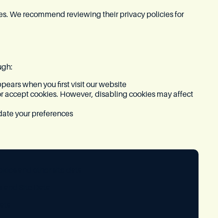
ces. We recommend reviewing their privacy policies for
ugh:
ears when you first visit our website
or accept cookies. However, disabling cookies may affect
date your preferences
kies and other site data
 and Site Data
ata