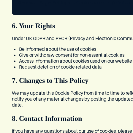
Microsoft Edge:
Settings → Cookies and site permissio
6. Your Rights
Under UK GDPR and PECR (Privacy and Electronic Communic
Be informed about the use of cookies
Give or withdraw consent for non-essential cookies
Access information about cookies used on our website
Request deletion of cookie-related data
7. Changes to This Policy
We may update this Cookie Policy from time to time to refl
notify you of any material changes by posting the updated
date.
8. Contact Information
If you have any questions about our use of cookies, please 