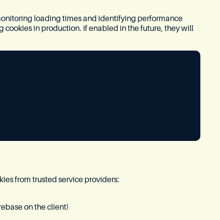
onitoring loading times and identifying performance
ookies in production. If enabled in the future, they will
kies from trusted service providers:
rebase on the client)